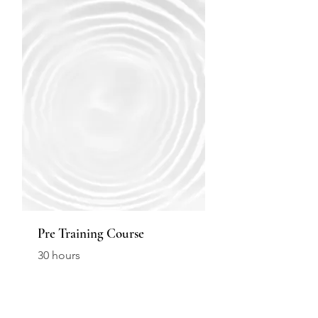
Pre Training Course
30 hours