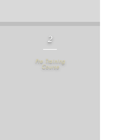
2
​Pre Training
Course