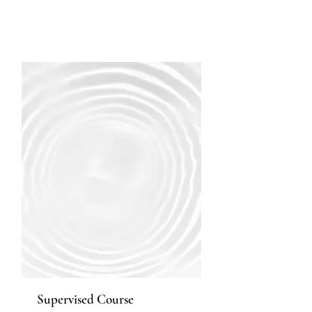
Supervised Course