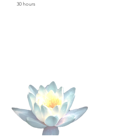
30 hours