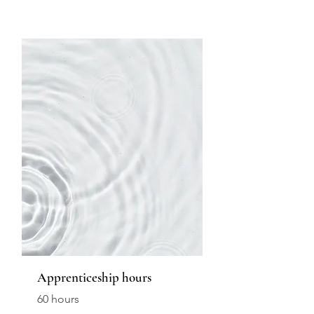
Apprenticeship hours
60 hours