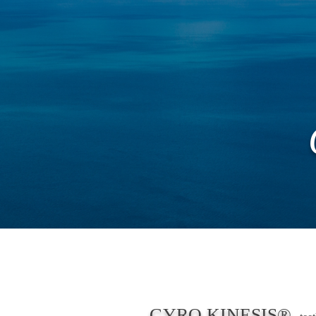
新しいページ
New
About
GYRO KINESIS®