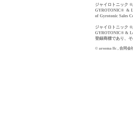
ジャイロトニック ®, 
GYROTONIC® & Log
of Gyrotonic Sales C
ジャイロトニック ®, 
GYROTONIC® & L
登録商標であり、その所
© arsoma llc , 合同