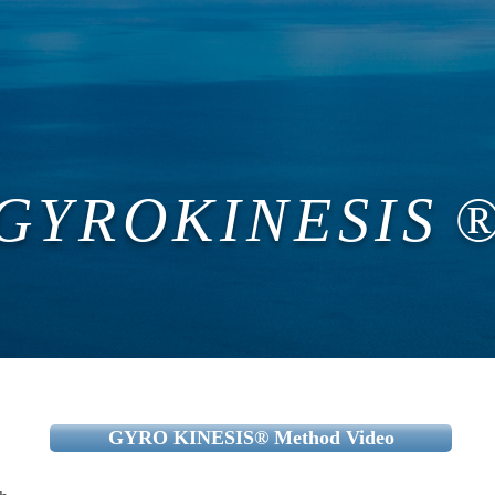
s
Campaign
Campaign
Trial Course
新しい
Contact
​
GYROKINESIS
®
GYRO KINESIS®︎ Method Video