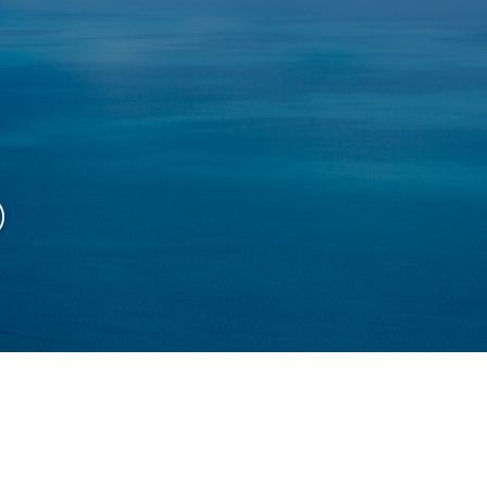
ページ
Access map
Course
︎