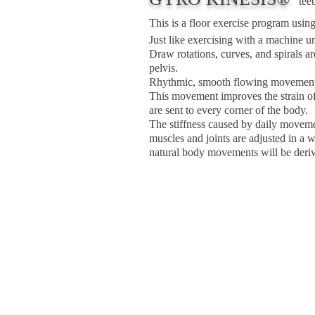
teet
This is a floor exercise program usin
Just like exercising with a machine 
Draw rotations, curves, and spirals 
pelvis.
Rhythmic, smooth flowing movement
This movement improves the strain of
are sent to every corner of the body.
The stiffness caused by daily movemen
muscles and joints are adjusted in a 
natural body movements will be deri