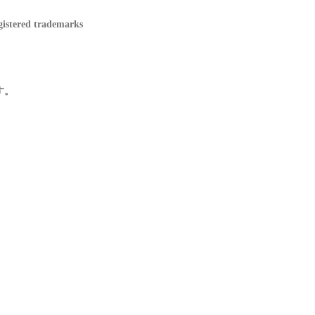
ered trademarks
す。