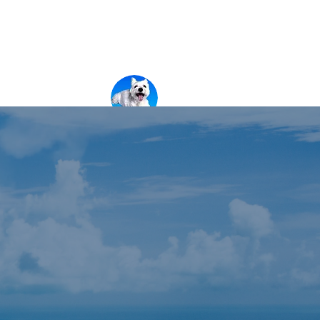
新しいページ
新しいページ