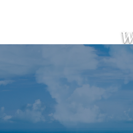
W
Welcome! Home!
新しいペ