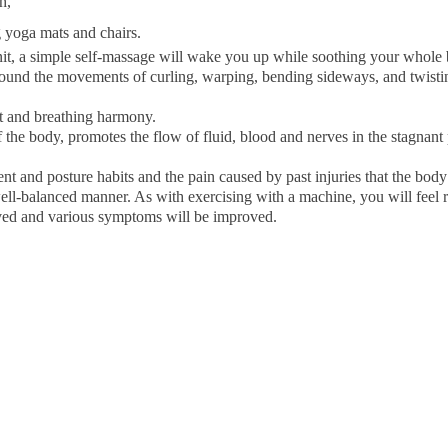
h,
g yoga mats and chairs.
unit, a simple self-massage will wake you up while soothing your whole
around the movements of curling, warping, bending sideways, and twisti
 and breathing harmony.
 the body, promotes the flow of fluid, blood and nerves in the stagnant
t and posture habits and the pain caused by past injuries that the bod
well-balanced manner. As with exercising with a machine, you will feel r
ved and various symptoms will be improved.