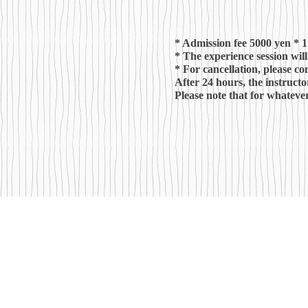
* Admission fee 5000 yen * 1
* The experience session wil
* For cancellation, please co
After 24 hours, the instructo
Please note
that for whatever