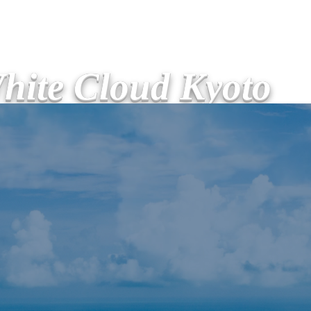
hite Cloud Kyoto
ージ
サービス
新しいページ
新しいページ