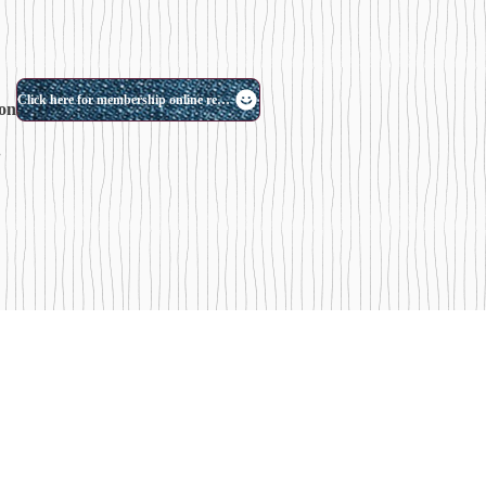
Click here for membership online reservation
on.
.