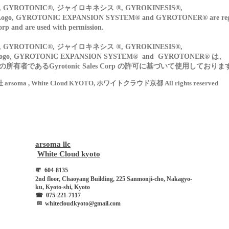
GYROTONIC®, ジャイロキネシス ®, GYROKINESIS®,
o, GYROTONIC EXPANSION SYSTEM® and GYROTONER® are regist
orp and are used with permission.
GYROTONIC®, ジャイロキネシス ®, GYROKINESIS®,
ogo, GYROTONIC EXPANSION SYSTEM® and GYROTONER® は、
有者であるGyrotonic Sales Corp の許可に基づいて使用しておりま
会社 arsoma , White Cloud KYOTO, ホワイトクラウド京都 All rights reserved
arsoma llc
​
White Cloud kyoto
〠
604-8135
2nd floor, Chaoyang Building, 225 Sanmonji-cho, Nakagyo-
ku, Kyoto-shi, Kyoto
☎︎
075-221-7117
​
✉︎
whitecloudkyoto@gmail.com