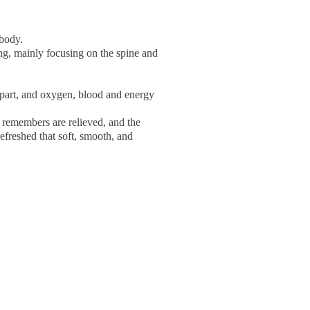
 body.
ng, mainly focusing on the spine and
 part, and oxygen, blood and energy
y remembers are relieved, and the
efreshed that soft, smooth, and