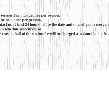
 session Tax-included fee per person.
l be held once per person.
ntact us at least 24 hours before the date and time of your reservati
r's schedule is secured, so
 reason, half of the session fee will be charged as a cancellation fee