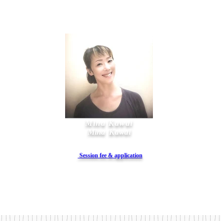
Mina Kawai
Mina
Kawai
​ Session fee & application